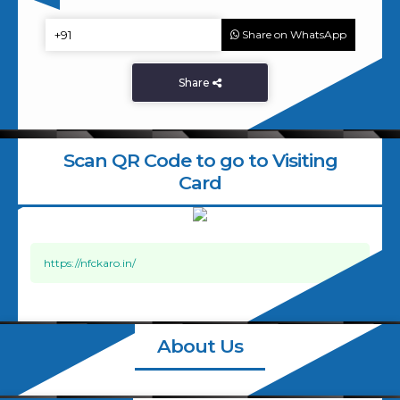
Share on WhatsApp
Share
Scan QR Code to go to Visiting
Card
https://nfckaro.in/
About Us