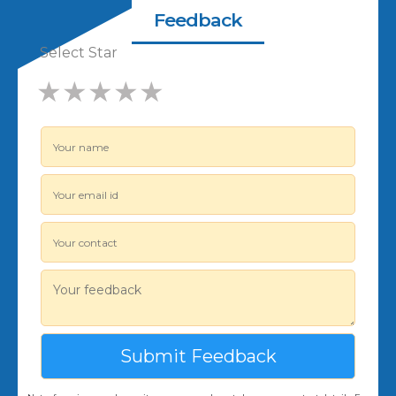
Feedback
Select Star
★
★
★
★
★
★
★
★
★
★
★
★
★
★
★