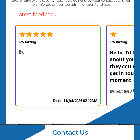
Note: for privecy and security reasons we do not show your contact details. For
more info you can contact admin or your franchisee.
Latest feedback
★
★
★
★
★
★
5/5 Rating
1/5 Rating
By:
Hello, I'd li
about your 
they could f
get in touc
moment. Th
By:
Samuel Allen
Date: 11/Jul/2026 02:12AM
Contact Us