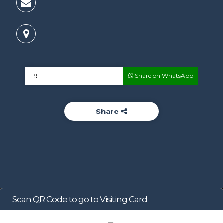
Share on WhatsApp
Share
Scan QR Code to go to Visiting Card