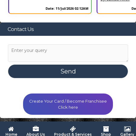
Date: 11/Jul/2026 02:12AM
Da
Contact Us
Create Your Card / Become Franchisee
Click here
 Home
About Us
Product & Services
Shop
Gallery