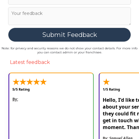
Note: for privecy and security reasons we do not show your contact details. For more info
you can contact admin or your franchisee.
Latest feedback
★
★
★
★
★
★
5/5 Rating
1/5 Rating
By:
Hello, I'd like 
about your ser
they could fit 
get in touch w
moment. Than
By:
Samuel Allen