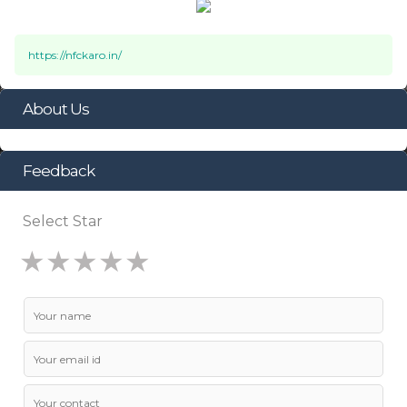
https://nfckaro.in/
About Us
Feedback
Select Star
★
★
★
★
★
★
★
★
★
★
★
★
★
★
★