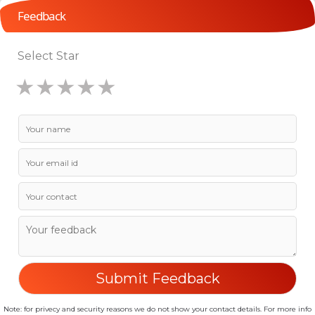
Feedback
Select Star
★
★
★
★
★
★
★
★
★
★
★
★
★
★
★
Note: for privecy and security reasons we do not show your contact details. For more info