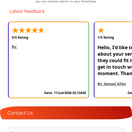
you can contact admin or your franchisee.
Latest feedback
★
★
★
★
★
★
5/5 Rating
1/5 Rating
By:
Hello, I'd like 
about your ser
they could fit 
get in touch w
moment. Than
By:
Samuel Allen
Date: 11/Jul/2026 02:12AM
Da
Contact Us