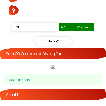
Share on WhatsApp
Share
Scan QR Code to go to Visiting Card
https://nfckaro.in/
About Us