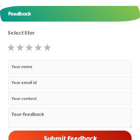
Feedback
Select Star
★
★
★
★
★
★
★
★
★
★
★
★
★
★
★