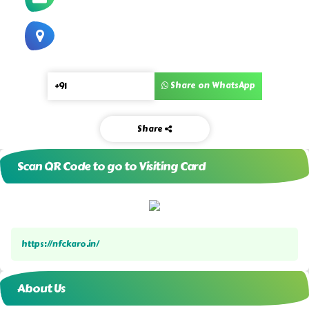
Share on WhatsApp
Share
Scan QR Code to go to Visiting Card
https://nfckaro.in/
About Us