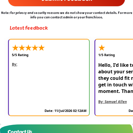
Note: for privecy and security reasons we do not show your contact details. For more
info you can contact admin or your franchisee.
Latest feedback
★
★
★
★
★
★
5/5 Rating
1/5 Rating
By:
Hello, I'd like 
about your ser
they could fit 
get in touch w
moment. Than
By:
Samuel Allen
Date: 11/Jul/2026 02:12AM
Da
Contact Us