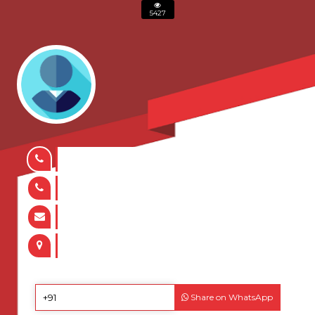
5427
Share on WhatsApp