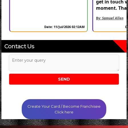
get in touch 
moment. Than
By:
Samuel Allen
Date: 11/Jul/2026 02:12AM
D
Contact Us
Create Your Card / Become Franchisee
Click here