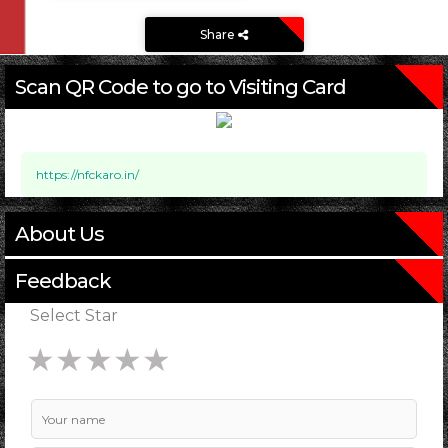
Share
Scan QR Code to go to Visiting Card
https://nfckaro.in/
About Us
Feedback
Select Star
★
★
★
★
★
★
★
★
★
★
★
★
★
★
★