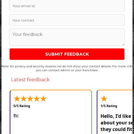
Note: for privecy and security reasons we do not show your contact details. For more info
you can contact admin or your franchisee.
Latest feedback
★
★
★
★
★
★
5/5 Rating
1/5 Rating
By:
Hello, I'd like
about your se
they could fit